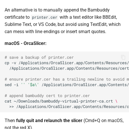
An alternative is to manually append the Bambuddy
certificate to
with a text editor like BBEdit,
printer.cer
Sublime Text, or VS Code, but avoid using TextEdit, which
can mess with line endings or insert smart quotes.
macOS - OrcaSlicer:
# save a backup of printer.cer
cp
-v
/Applications/OrcaSlicer.app/Contents/Resources/
# ensure printer.cer has a trailing newline to avoid m
sed
-i
''
'$a\'
# append bambuddy cert to printer.cer
cat
~/Downloads/bambuddy-virtual-printer-ca.crt
\
>>
Then
fully quit and relaunch the slicer
(Cmd+Q on macOS,
not the red X).