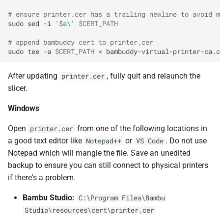
# ensure printer.cer has a trailing newline to avoid m
sudo
sed
-i
'$a\'
$CERT_PATH
# append bambuddy cert to printer.cer
sudo
tee
-a
$CERT_PATH
<
After updating
, fully quit and relaunch the
printer.cer
slicer.
Windows
Open
from one of the following locations in
printer.cer
a good text editor like
or
. Do not use
Notepad++
VS Code
Notepad which will mangle the file. Save an unedited
backup to ensure you can still connect to physical printers
if there's a problem.
Bambu Studio:
C:\Program Files\Bambu
Studio\resources\cert\printer.cer