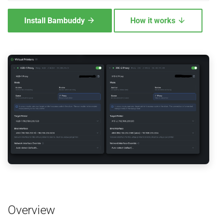
Setup — install Tailscale on
Install Bambuddy
How it works
the slicer machine
Verify the connection works
Setup — per VP
When Tailscale is the right
choice
Roadmap — per-VP
Tailscale identities
Troubleshooting
Platform Setup
Overview
Linux (Native Installation)