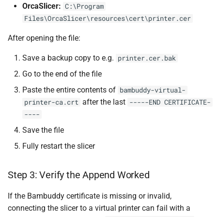
OrcaSlicer:
C:\Program
Files\OrcaSlicer\resources\cert\printer.cer
After opening the file:
Save a backup copy to e.g.
printer.cer.bak
Go to the end of the file
Paste the entire contents of
bambuddy-virtual-
after the last
printer-ca.crt
-----END CERTIFICATE-
----
Save the file
Fully restart the slicer
Step 3: Verify the Append Worked
If the Bambuddy certificate is missing or invalid,
connecting the slicer to a virtual printer can fail with a