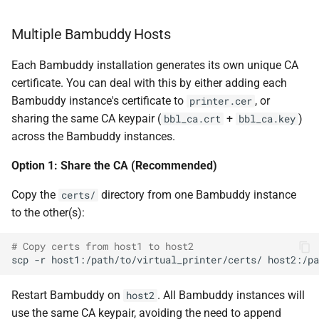
Multiple Bambuddy Hosts
Each Bambuddy installation generates its own unique CA
certificate. You can deal with this by either adding each
Bambuddy instance's certificate to
, or
printer.cer
sharing the same CA keypair (
+
)
bbl_ca.crt
bbl_ca.key
across the Bambuddy instances.
Option 1: Share the CA (Recommended)
Copy the
directory from one Bambuddy instance
certs/
to the other(s):
# Copy certs from host1 to host2
scp
-r
host1:/path/to/virtual_printer/certs/
Restart Bambuddy on
. All Bambuddy instances will
host2
use the same CA keypair, avoiding the need to append