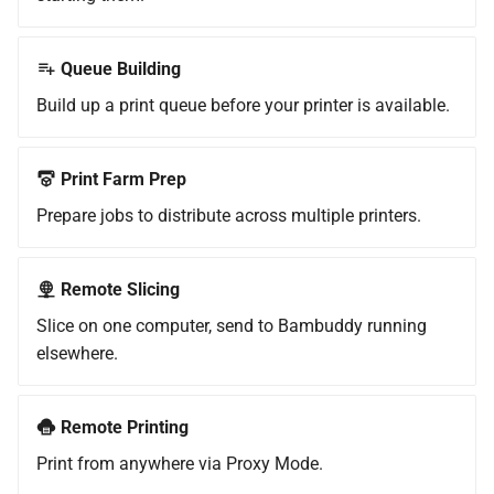
Slicer
g
Cloud Profiles (Orca)
Authentication
Installation
s
Step 3: Verify the Append
Queue Building
Worked
Local Profiles
Configuration
e
Build up a print queue before your printer is available.
a
Multiple Bambuddy Hosts
K-Profiles
Usage
r
Print Farm Prep
Certificate Persistence
Server-Side Slicing
c
Prepare jobs to distribute across multiple printers.
Tailscale Integration
Slicer Pipelines
h
(Optional)
Remote Slicing
API Keys & Webhooks
Slice on one computer, send to Bambuddy running
What this gives you
elsewhere.
Sidebar Customization
How it works
Remote Printing
Setup — install Tailscale on
the Bambuddy host
Print from anywhere via Proxy Mode.