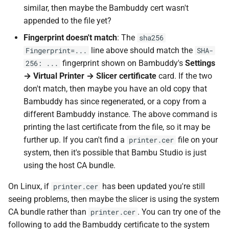
similar, then maybe the Bambuddy cert wasn't
appended to the file yet?
Fingerprint doesn't match
: The
sha256
line above should match the
Fingerprint=...
SHA-
fingerprint shown on Bambuddy's
Settings
256: ...
→ Virtual Printer → Slicer certificate
card. If the two
don't match, then maybe you have an old copy that
Bambuddy has since regenerated, or a copy from a
different Bambuddy instance. The above command is
printing the last certificate from the file, so it may be
further up. If you can't find a
file on your
printer.cer
system, then it's possible that Bambu Studio is just
using the host CA bundle.
On Linux, if
has been updated you're still
printer.cer
seeing problems, then maybe the slicer is using the system
CA bundle rather than
. You can try one of the
printer.cer
following to add the Bambuddy certificate to the system