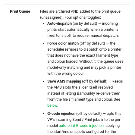
Print Queue
Files are archived AND added to the print queue
Proxy Mode
(unassigned). Four optional toggles:
Auto-dispatch
(on by default) — incoming
Proxy Mode — Remote
prints start automatically when a printer is
Printing
free; turn it off to require manual dispatch.
Force color match
(off by default) — the
scheduler refuses to dispatch onto a printer
What is Proxy Mode?
that does not have the exact filament type
and colour loaded. Without it, the queue uses
How It Works
model-only matching and may pick a printer
with the wrong colour.
Proxy Mode Ports
Save AMS mapping
(off by default) — keeps
the AMS slots the slicer itself resolved,
instead of letting Bambuddy re-derive them
Key Benefits
from the file's filament type and colour. See
below
.
Requirements
G-code injection
(off by default) — opts this
VP's incoming Send / Print jobs into the per-
Setting Up Proxy Mode
model
auto-print G-code injection
, applying
the start/end snippets configured for the