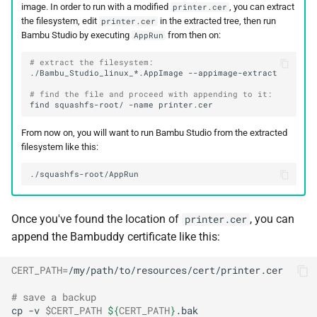
image. In order to run with a modified
, you can extract
printer.cer
the filesystem, edit
in the extracted tree, then run
printer.cer
Bambu Studio by executing
from then on:
AppRun
# extract the filesystem:
./Bambu_Studio_linux_*.AppImage
# find the file and proceed with appending to it:
find
squashfs-root/
-name
From now on, you will want to run Bambu Studio from the extracted
filesystem like this:
Once you've found the location of
, you can
printer.cer
append the Bambuddy certificate like this:
CERT_PATH
=
# save a backup
cp
-v
$CERT_PATH
${
CERT_PATH
}