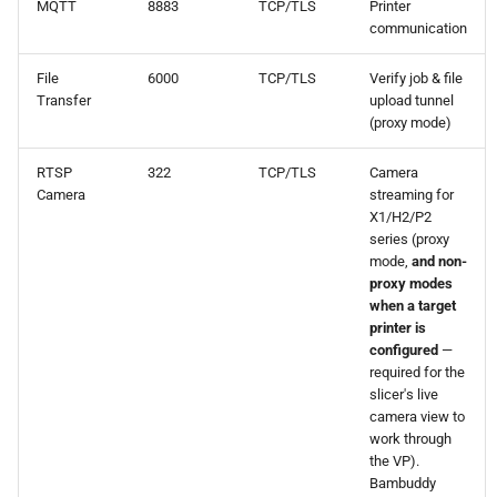
MQTT
8883
TCP/TLS
Printer
communication
File
6000
TCP/TLS
Verify job & file
Transfer
upload tunnel
(proxy mode)
RTSP
322
TCP/TLS
Camera
Camera
streaming for
X1/H2/P2
series (proxy
mode,
and non-
proxy modes
when a target
printer is
configured
—
required for the
slicer's live
camera view to
work through
the VP).
Bambuddy