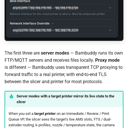
Proxy Mode: Camera Not
Loading
Proxy Mode: Connection
Drops During Transfer
The first three are
server modes
— Bambuddy runs its own
Technical Details
FTP/MQTT servers and receives files locally.
Proxy mode
is different — Bambuddy uses transparent TCP proxying to
Security
forward traffic to a real printer, with end-to-end TLS
between the slicer and printer for most protocols.
Limitations
Ready to try it?
Server modes with a target printer mirror its live state to the
slicer
When you set a
target printer
on an Immediate / Review / Print
Queue VP, the slicer sees the target's live AMS slots, FTS / dual-
extruder routing, k-profiles, nozzle / temperature state, the camera