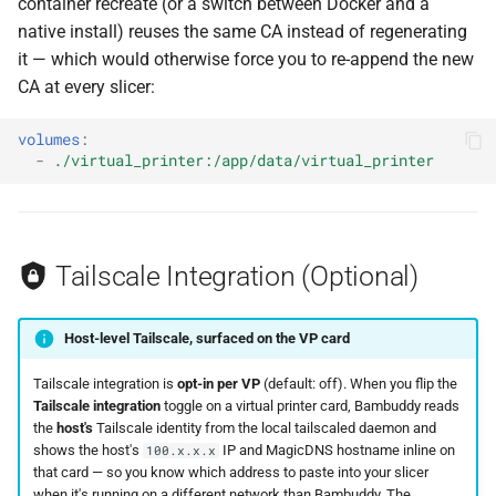
container recreate (or a switch between Docker and a
native install) reuses the same CA instead of regenerating
it — which would otherwise force you to re-append the new
CA at every slicer:
volumes
:
-
./virtual_printer:/app/data/virtual_printer
Tailscale Integration (Optional)
Host-level Tailscale, surfaced on the VP card
Tailscale integration is
opt-in per VP
(default: off). When you flip the
Tailscale integration
toggle on a virtual printer card, Bambuddy reads
the
host's
Tailscale identity from the local tailscaled daemon and
shows the host's
IP and MagicDNS hostname inline on
100.x.x.x
that card — so you know which address to paste into your slicer
when it's running on a different network than Bambuddy. The