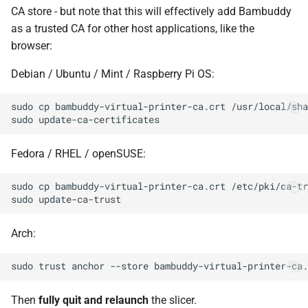
CA store - but note that this will effectively add Bambuddy
as a trusted CA for other host applications, like the
browser:
Debian / Ubuntu / Mint / Raspberry Pi OS:
sudo
cp
bambuddy-virtual-printer-ca.crt
/usr/local/sha
sudo
Fedora / RHEL / openSUSE:
sudo
cp
bambuddy-virtual-printer-ca.crt
sudo
Arch:
sudo
trust
anchor
--store
Then
fully quit and relaunch
the slicer.