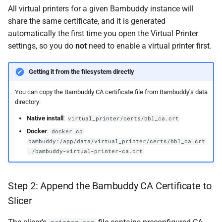
All virtual printers for a given Bambuddy instance will
share the same certificate, and it is generated
automatically the first time you open the Virtual Printer
settings, so you do
not
need to enable a virtual printer first.
Getting it from the filesystem directly
You can copy the Bambuddy CA certificate file from Bambuddy's data
directory:
Native install
:
virtual_printer/certs/bbl_ca.crt
Docker
:
docker cp
bambuddy:/app/data/virtual_printer/certs/bbl_ca.crt
./bambuddy-virtual-printer-ca.crt
Step 2: Append the Bambuddy CA Certificate to
Slicer