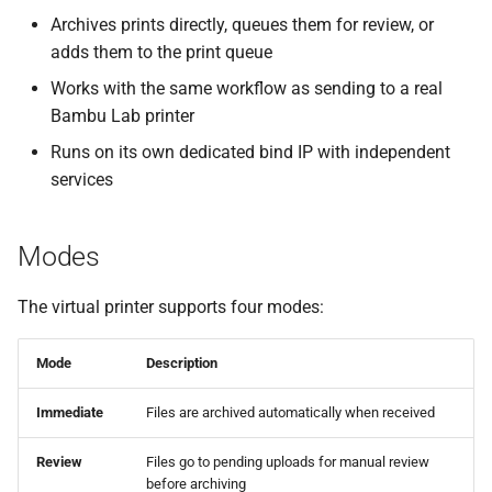
Archives prints directly, queues them for review, or
Dedicated Bind IP
adds them to the print queue
Printer Model Selection
Works with the same workflow as sending to a real
Bambu Lab printer
Network Interface Override
Runs on its own dedicated bind IP with independent
services
Adding to Bambu Studio /
OrcaSlicer
Modes
Automatic Discovery
The virtual printer supports four modes:
Manual Addition (Bind with
Access Code)
Mode
Description
Sending Prints to Bambuddy
Immediate
Files are archived automatically when received
Server Modes (Immediate /
Review
Files go to pending uploads for manual review
before archiving
Review / Print Queue)