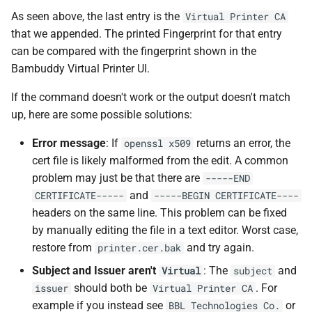
As seen above, the last entry is the
Virtual Printer CA
that we appended. The printed Fingerprint for that entry
can be compared with the fingerprint shown in the
Bambuddy Virtual Printer UI.
If the command doesn't work or the output doesn't match
up, here are some possible solutions:
Error message
: If
returns an error, the
openssl x509
cert file is likely malformed from the edit. A common
problem may just be that there are
-----END
and
CERTIFICATE-----
-----BEGIN CERTIFICATE----
headers on the same line. This problem can be fixed
by manually editing the file in a text editor. Worst case,
restore from
and try again.
printer.cer.bak
Subject and Issuer aren't
: The
and
Virtual
subject
should both be
. For
issuer
Virtual Printer CA
example if you instead see
or
BBL Technologies Co.