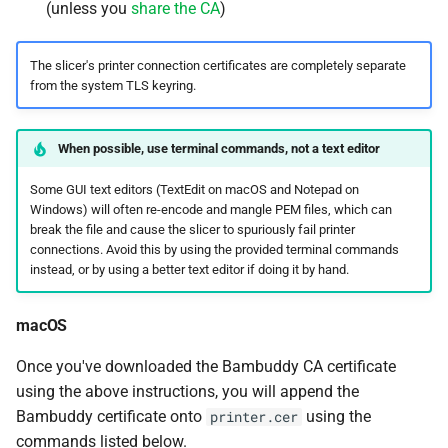
(unless you
share the CA
)
The slicer's printer connection certificates are completely separate
from the system TLS keyring.
When possible, use terminal commands, not a text editor
Some GUI text editors (TextEdit on macOS and Notepad on
Windows) will often re-encode and mangle PEM files, which can
break the file and cause the slicer to spuriously fail printer
connections. Avoid this by using the provided terminal commands
instead, or by using a better text editor if doing it by hand.
macOS
Once you've downloaded the Bambuddy CA certificate
using the above instructions, you will append the
Bambuddy certificate onto
using the
printer.cer
commands listed below.