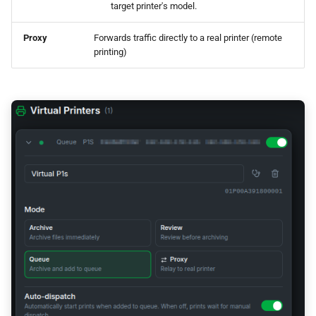
target printer's model.
Dual-Homed (Cross-
Network) Setup
Proxy
Forwards traffic directly to a real printer (remote
printing)
Proxy Mode vs Server
Modes
Setup Check
Troubleshooting
Slicer Can't Find or Connect
to Virtual Printer
FTP Error / Connection
Reset
"Wrong Printer Model" Error