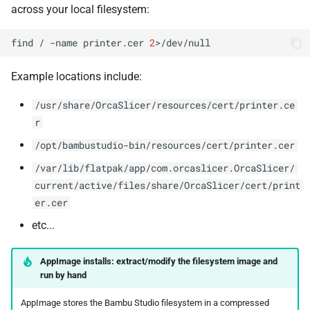
across your local filesystem:
find
/
-name
printer.cer
2
Example locations include:
/usr/share/OrcaSlicer/resources/cert/printer.ce
r
/opt/bambustudio-bin/resources/cert/printer.cer
/var/lib/flatpak/app/com.orcaslicer.OrcaSlicer/
current/active/files/share/OrcaSlicer/cert/print
er.cer
etc...
AppImage installs: extract/modify the filesystem image and
run by hand
AppImage stores the Bambu Studio filesystem in a compressed