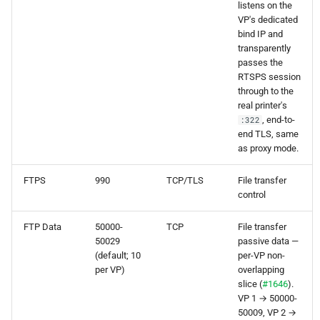
listens on the
VP's dedicated
bind IP and
transparently
passes the
RTSPS session
through to the
real printer's
, end-to-
:322
end TLS, same
as proxy mode.
FTPS
990
TCP/TLS
File transfer
control
FTP Data
50000-
TCP
File transfer
50029
passive data —
(default; 10
per-VP non-
per VP)
overlapping
slice (
#1646
).
VP 1 → 50000-
50009, VP 2 →