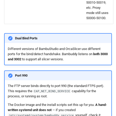
50010-50019,
etc. Proxy
mode still uses
50000-50100.
Dual Bind Ports
Different versions of BambuStudio and OrcaSlicer use different
ports for the bind/detect handshake. Bambuddy listens on
both 3000
and 3002
to support all slicer versions.
Port 990
The FTP server binds directly to port 990 (the standard FTPS port).
This requires the
capability for the
CAP_NET_BIND_SERVICE
process, or running as root.
The Docker image and the install scripts set this up for you.
A hand-
written systemd unit does not
— if you created
yourself, check it
/etc/systemd/system/bambuddy.service