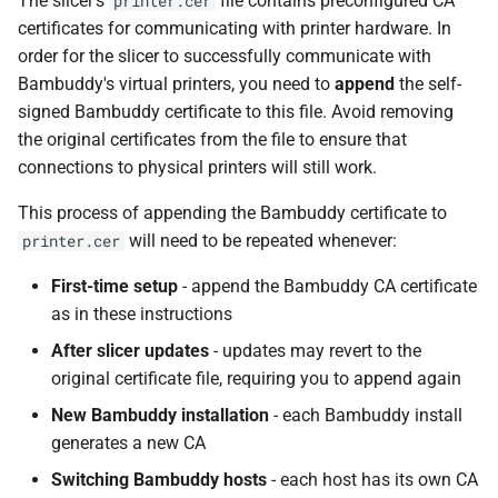
The slicer's
file contains preconfigured CA
printer.cer
certificates for communicating with printer hardware. In
order for the slicer to successfully communicate with
Bambuddy's virtual printers, you need to
append
the self-
signed Bambuddy certificate to this file. Avoid removing
the original certificates from the file to ensure that
connections to physical printers will still work.
This process of appending the Bambuddy certificate to
will need to be repeated whenever:
printer.cer
First-time setup
- append the Bambuddy CA certificate
as in these instructions
After slicer updates
- updates may revert to the
original certificate file, requiring you to append again
New Bambuddy installation
- each Bambuddy install
generates a new CA
Switching Bambuddy hosts
- each host has its own CA