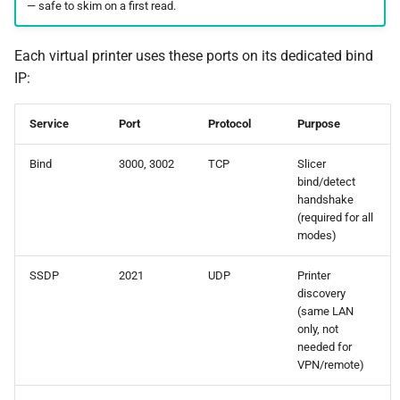
— safe to skim on a first read.
Each virtual printer uses these ports on its dedicated bind
IP:
Service
Port
Protocol
Purpose
Bind
3000, 3002
TCP
Slicer
bind/detect
handshake
(required for all
modes)
SSDP
2021
UDP
Printer
discovery
(same LAN
only, not
needed for
VPN/remote)