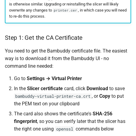
is otherwise similar. Upgrading or reinstalling the slicer will likely
overwrite any changes to
, in which case you will need
printer.cer
to re-do this process.
Step 1: Get the CA Certificate
You need to get the Bambuddy certificate file. The easiest
way is to download it from the Bambuddy UI - no
command line needed:
Go to
Settings → Virtual Printer
In the
Slicer certificate
card, click
Download
to save
, or
Copy
to put
bambuddy-virtual-printer-ca.crt
the PEM text on your clipboard
The card also shows the certificate's
SHA-256
fingerprint
, so you can verify later that the slicer has
the right one using
commands below
openssl