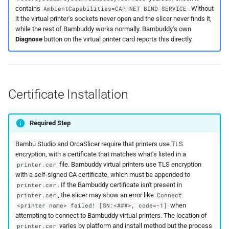
contains
. Without
AmbientCapabilities=CAP_NET_BIND_SERVICE
it the virtual printer's sockets never open and the slicer never finds it,
while the rest of Bambuddy works normally. Bambuddy's own
Diagnose
button on the virtual printer card reports this directly.
Certificate Installation
Required Step
Bambu Studio and OrcaSlicer require that printers use TLS
encryption, with a certificate that matches what's listed in a
file. Bambuddy virtual printers use TLS encryption
printer.cer
with a self-signed CA certificate, which must be appended to
. If the Bambuddy certificate isn't present in
printer.cer
, the slicer may show an error like
printer.cer
Connect
when
<printer name> failed! [SN:<###>, code=-1]
attempting to connect to Bambuddy virtual printers. The location of
varies by platform and install method but the process
printer.cer