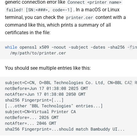
generic connection error like
Connect <printer name>
. In a macOS or Linux
failed! [SN:<###>, code=-1]
terminal, you can check the
content with a
printer.cer
command like this, which prints a summary of all
certificates in the file:
while
openssl
x509
-noout
-subject
-dates
-sha256
-fin
You should see multiple entries like this: