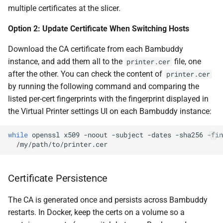
multiple certificates at the slicer.
Option 2: Update Certificate When Switching Hosts
Download the CA certificate from each Bambuddy
instance, and add them all to the
file, one
printer.cer
after the other. You can check the content of
printer.cer
by running the following command and comparing the
listed per-cert fingerprints with the fingerprint displayed in
the Virtual Printer settings UI on each Bambuddy instance:
while
openssl
x509
-noout
-subject
-dates
-sha256
-fin
Certificate Persistence
The CA is generated once and persists across Bambuddy
restarts. In Docker, keep the certs on a volume so a