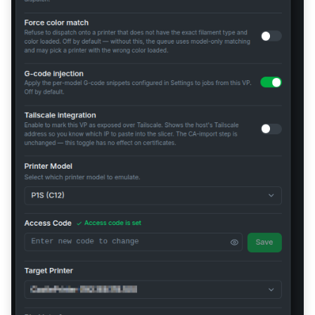
No Print Progress in the
Slicer's Device Tab
Permission Denied Errors
Authentication Failed
Wrong IP in SSDP / TLS
Handshake Fails (Multi-NIC)
TLS Connection Failed /
Error -1
Proxy Mode: Printer Shows
Offline in Slicer
Proxy Mode: "Connect
Using IP and Access Code"
Dialog When Printing