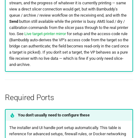
stream, and the progress of whatever it is currently printing — same
view a direct slicer connection would get, but with Bambuddy's
queue / archive / review workflow on the receiving end, and with the
Send
button still available while the printer is busy. AMS load / dry /
calibration commands from the slicer pass through to the real printer
too. See
Live target-printer mirror
for setup and the access-code rule
(Bambuddy auto-derives the VP's access code from the target so the
bridge can authenticate; the field becomes read-only in the card once
a target is picked). If you don't set a target, the VP behaves as a pure
file receiver with no live data — which is fine if you only need slice-
and-archive.
Required Ports
You don't usually need to configure these
The installer and UI handle port setup automatically. This table is
reference for advanced setups, firewall rules, or Docker networking