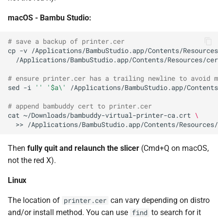
macOS - Bambu Studio:
# save a backup of printer.cer
cp
-v
/Applications/BambuStudio.app/Contents/Resources
# ensure printer.cer has a trailing newline to avoid m
sed
-i
''
'$a\'
# append bambuddy cert to printer.cer
cat
~/Downloads/bambuddy-virtual-printer-ca.crt
\
>>
Then
fully quit and relaunch the slicer
(Cmd+Q on macOS,
not the red X).
Linux
The location of
can vary depending on distro
printer.cer
and/or install method. You can use
to search for it
find