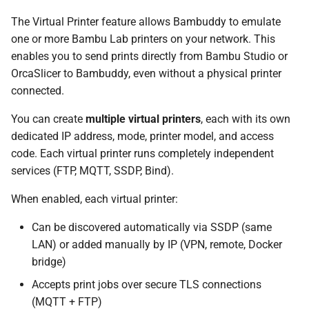
The Virtual Printer feature allows Bambuddy to emulate
Docker (Linux)
one or more Bambu Lab printers on your network. This
enables you to send prints directly from Bambu Studio or
Docker (macOS / Windows)
OrcaSlicer to Bambuddy, even without a physical printer
connected.
Unraid
You can create
multiple virtual printers
, each with its own
Synology NAS
dedicated IP address, mode, printer model, and access
code. Each virtual printer runs completely independent
TrueNAS SCALE
services (FTP, MQTT, SSDP, Bind).
Proxmox LXC
When enabled, each virtual printer:
Can be discovered automatically via SSDP (same
QNAP NAS
LAN) or added manually by IP (VPN, remote, Docker
bridge)
Configuration
Accepts print jobs over secure TLS connections
Creating a Virtual Printer
(MQTT + FTP)