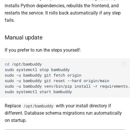
installs Python dependencies, rebuilds the frontend, and
restarts the service. It rolls back automatically if any step
fails.
Manual update
If you prefer to run the steps yourself:
cd
sudo
systemctl
stop
sudo
-u
bambuddy
git
fetch
sudo
-u
bambuddy
git
reset
--hard
sudo
-u
bambuddy
venv/bin/pip
install
-r
sudo
systemctl
start
Replace
with your install directory if
/opt/bambuddy
different. Database schema migrations run automatically
on startup.