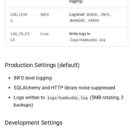
logging)
Log level:
,
,
LOG_LEVE
INFO
DEBUG
INFO
,
L
WARNING
ERROR
Write logs to
LOG_TO_FI
true
LE
logs/bambuddy.log
Production Settings (default)
INFO level logging
SQLAlchemy and HTTP library noise suppressed
Logs written to
(5MB rotating, 3
logs/bambuddy.log
backups)
Development Settings