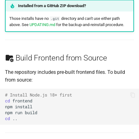
Installed from a GitHub ZIP download?
Those installs have no
directory and can't use either path
.git
above. See
UPDATING.md
for the backup-and-reinstall procedure.
Build Frontend from Source
The repository includes pre-built frontend files. To build
from source:
# Install Node.js 18+ first
cd
npm
npm
run
cd