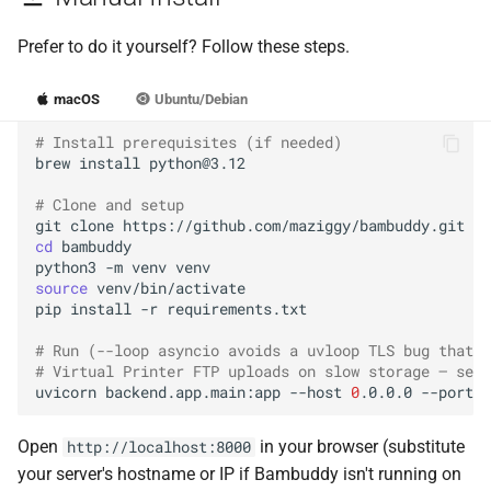
Prefer to do it yourself? Follow these steps.
macOS
Ubuntu/Debian
# Install prerequisites (if needed)
brew
install
# Clone and setup
git
clone
cd
python3
-m
venv
source
pip
install
-r
# Run (--loop asyncio avoids a uvloop TLS bug that c
# Virtual Printer FTP uploads on slow storage — see 
uvicorn
backend.app.main:app
--host
0
.0.0.0
--port
8
Open
in your browser (substitute
http://localhost:8000
your server's hostname or IP if Bambuddy isn't running on