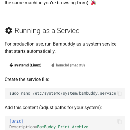
the same machine you're browsing from).
Running as a Service
For production use, run Bambuddy as a system service
that starts automatically.
systemd (Linux)
launchd (macOS)
Create the service file:
sudo
nano
Add this content (adjust paths for your system):
[Unit]
Description
=
BamBuddy Print Archive