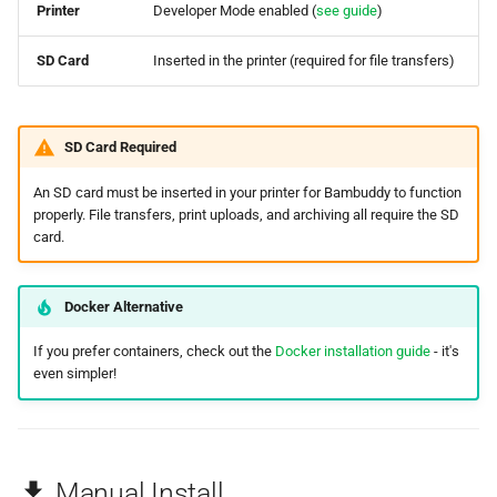
Printer
Developer Mode enabled (
see guide
)
SD Card
Inserted in the printer (required for file transfers)
SD Card Required
An SD card must be inserted in your printer for Bambuddy to function
properly. File transfers, print uploads, and archiving all require the SD
card.
Docker Alternative
If you prefer containers, check out the
Docker installation guide
- it's
even simpler!
Manual Install