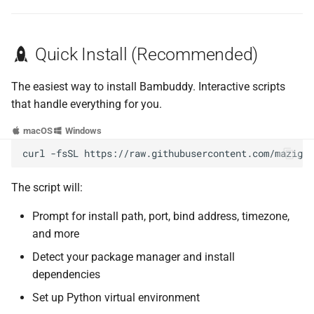
Build Frontend from Source
Quick Install (Recommended)
Next Steps
The easiest way to install Bambuddy. Interactive scripts
that handle everything for you.
macOS
Windows
curl
-fsSL
https://raw.githubusercontent.com/maziggy
The script will:
Prompt for install path, port, bind address, timezone,
and more
Detect your package manager and install
dependencies
Set up Python virtual environment