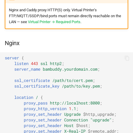
Nginx and Caddy proxy HTTP(S) only. Virtual Printer's
FTP/MQTT/SSDP/bind ports must remain directly reachable on the
LAN — see
Virtual Printer → Required Ports
.
Nginx
server
{
listen
443
ssl
http2
;
server_name
bambuddy.yourdomain.com
;
ssl_certificate
/path/to/cert.pem
;
ssl_certificate_key
/path/to/key.pem
;
location
/
{
proxy_pass
http://localhost:8000
;
proxy_http_version
1
.1
;
proxy_set_header
Upgrade
$http_upgrade
;
proxy_set_header
Connection
"upgrade"
;
proxy_set_header
Host
$host
;
proxy_set_header
X-Real-IP
$remote_addr
;