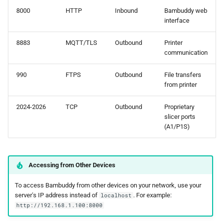
8000
HTTP
Inbound
Bambuddy web
interface
8883
MQTT/TLS
Outbound
Printer
communication
990
FTPS
Outbound
File transfers
from printer
2024-2026
TCP
Outbound
Proprietary
slicer ports
(A1/P1S)
Accessing from Other Devices
To access Bambuddy from other devices on your network, use your
server's IP address instead of
. For example:
localhost
http://192.168.1.100:8000