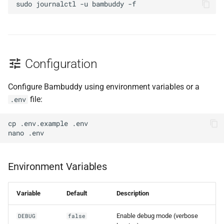
sudo
journalctl
-u
bambuddy
Configuration
Configure Bambuddy using environment variables or a
file:
.env
cp
.env.example
nano
Environment Variables
Variable
Default
Description
Enable debug mode (verbose
DEBUG
false