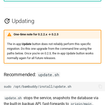
Updating
One-time note for 0.2.2.x → 0.2.3
The in-app
Update
button does not reliably perform this specific
migration. Do this one upgrade from the command line using the
paths below. Once you're on 0.2.3, the in-app Update button works
normally again for all future releases.
Recommended:
update.sh
sudo
stops the service, snapshots the database via
update.sh
the built-in backup API, fast-forwards to
,
origin/main