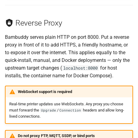
Reverse Proxy
Bambuddy serves plain HTTP on port 8000. Put a reverse
proxy in front of it to add HTTPS, a friendly hostname, or
to expose it over the internet. This applies equally to the
quick-install, manual, and Docker deployments — only the
upstream target changes (
for host
localhost:8000
installs, the container name for Docker Compose).
WebSocket support is required
Real-time printer updates use WebSockets. Any proxy you choose
must forward the
/
headers and allow long-
Upgrade
Connection
lived connections.
Do not proxy FTP, MQTT, SSDP, or bind ports