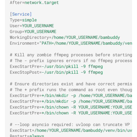
After
=
network.target
[Service]
Type
=
simple
User
=
YOUR_USERNAME
Group
=
YOUR_USERNAME
WorkingDirectory
=
/home/YOUR_USERNAME/bambuddy
Environment
=
"PATH=/home/YOUR_USERNAME/bambuddy/venv/
# Kill any zombie ffmpeg processes before starting/a
# The - prefix ignores errors if no ffmpeg processes
ExecStartPre
=
-/usr/bin/pkill -9 ffmpeg
ExecStopPost
=
-/usr/bin/pkill -9 ffmpeg
# Ensure directories exist and have correct permissi
# The + prefix runs the command as root even though 
ExecStartPre
=
+/bin/mkdir -p /home/YOUR_USERNAME/bamb
ExecStartPre
=
+/bin/mkdir -p /home/YOUR_USERNAME/bamb
ExecStartPre
=
+/bin/chown -R YOUR_USERNAME:YOUR_USERN
ExecStartPre
=
+/bin/chown -R YOUR_USERNAME:YOUR_USERN
# --loop asyncio required: uvloop can truncate VP FT
ExecStart
=
/home/YOUR_USERNAME/bambuddy/venv/bin/uvic
Restart
=
always