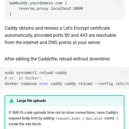
Caddy obtains and renews a Let's Encrypt certificate
automatically, provided ports 80 and 443 are reachable
from the internet and DNS points at your server.
After editing the Caddyfile, reload without downtime:
sudo
systemctl
reload
# or, in Docker:
docker
compose
exec
caddy
caddy
reload
--config
Large file uploads
If 3MF/G-code uploads time out on slow connections, raise Caddy's
request-body limit by adding
request_body { max_size 500MB }
inside the site block.