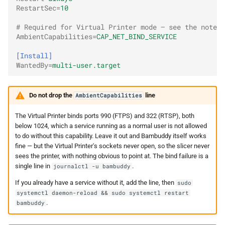
RestartSec
=
10
# Required for Virtual Printer mode — see the note b
AmbientCapabilities
=
CAP_NET_BIND_SERVICE
[Install]
WantedBy
=
multi-user.target
Do not drop the
line
AmbientCapabilities
The Virtual Printer binds ports 990 (FTPS) and 322 (RTSP), both
below 1024, which a service running as a normal user is not allowed
to do without this capability. Leave it out and Bambuddy itself works
fine — but the Virtual Printer's sockets never open, so the slicer never
sees the printer, with nothing obvious to point at. The bind failure is a
single line in
.
journalctl -u bambuddy
If you already have a service without it, add the line, then
sudo
systemctl daemon-reload && sudo systemctl restart
.
bambuddy