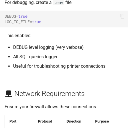
For debugging, create a
file:
.env
DEBUG
=
true
LOG_TO_FILE
=
true
This enables:
DEBUG level logging (very verbose)
All SQL queries logged
Useful for troubleshooting printer connections
Network Requirements
Ensure your firewall allows these connections:
Port
Protocol
Direction
Purpose