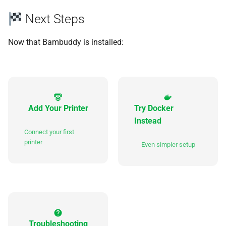
Next Steps
Now that Bambuddy is installed:
Add Your Printer
Try Docker
Instead
Connect your first
printer
Even simpler setup
Troubleshooting