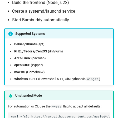
Build the frontend (Node.js 22)
Create a systemd/launchd service
Start Bambuddy automatically
Supported Systems
Debian/Ubuntu
(apt)
RHEL/Fedora/CentOS
(dnf/yum)
Arch Linux
(pacman)
openSUSE
(zypper)
macOS
(Homebrew)
Windows 10/11
(PowerShell 5.1+, Git/Python via
)
winget
Unattended Mode
For automation or CI, use the
flag to accept all defaults:
--yes
curl
-fsSL
https://raw.githubusercontent.com/maziggy/bamb