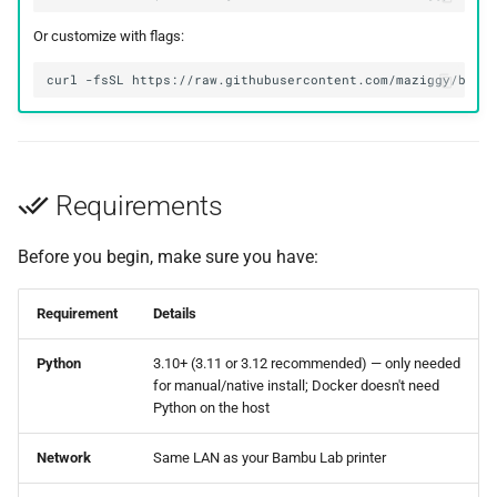
Or customize with flags:
curl
-fsSL
https://raw.githubusercontent.com/maziggy/bamb
Requirements
Before you begin, make sure you have:
Requirement
Details
Python
3.10+ (3.11 or 3.12 recommended) — only needed
for manual/native install; Docker doesn't need
Python on the host
Network
Same LAN as your Bambu Lab printer