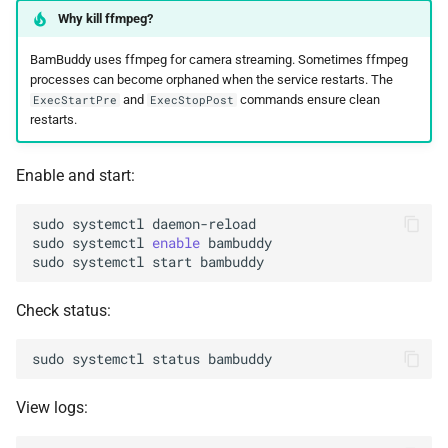
Why kill ffmpeg?
BamBuddy uses ffmpeg for camera streaming. Sometimes ffmpeg
processes can become orphaned when the service restarts. The
and
commands ensure clean
ExecStartPre
ExecStopPost
restarts.
Enable and start:
sudo
systemctl
sudo
systemctl
enable
sudo
systemctl
start
Check status:
sudo
systemctl
status
View logs: