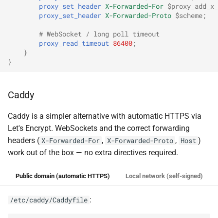
proxy_set_header
X-Forwarded-For
$proxy_add_x_
proxy_set_header
X-Forwarded-Proto
$scheme
;
# WebSocket / long poll timeout
proxy_read_timeout
86400
;
}
}
Caddy
Caddy is a simpler alternative with automatic HTTPS via
Let's Encrypt. WebSockets and the correct forwarding
headers (
,
,
)
X-Forwarded-For
X-Forwarded-Proto
Host
work out of the box — no extra directives required.
Public domain (automatic HTTPS)
Local network (self-signed)
:
/etc/caddy/Caddyfile