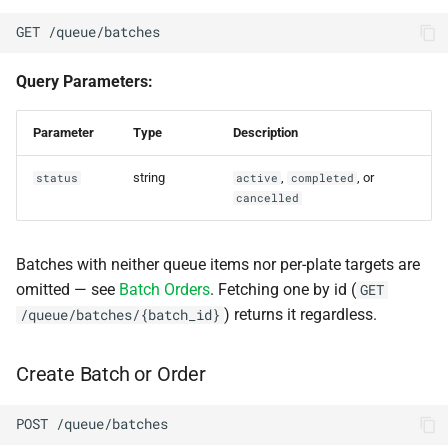
GET /queue/batches
Query Parameters:
Parameter
Type
Description
string
,
, or
status
active
completed
cancelled
Batches with neither queue items nor per-plate targets are
omitted — see
Batch Orders
. Fetching one by id (
GET
) returns it regardless.
/queue/batches/{batch_id}
Create Batch or Order
POST /queue/batches