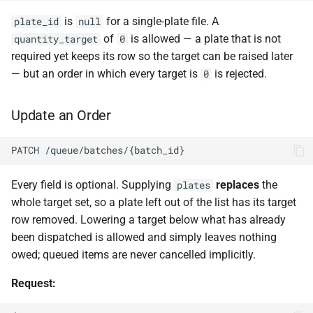
is
for a single-plate file. A
plate_id
null
of
is allowed — a plate that is not
quantity_target
0
required yet keeps its row so the target can be raised later
— but an order in which every target is
is rejected.
0
Update an Order
PATCH /queue/batches/{batch_id}
Every field is optional. Supplying
replaces
the
plates
whole target set, so a plate left out of the list has its target
row removed. Lowering a target below what has already
been dispatched is allowed and simply leaves nothing
owed; queued items are never cancelled implicitly.
Request: