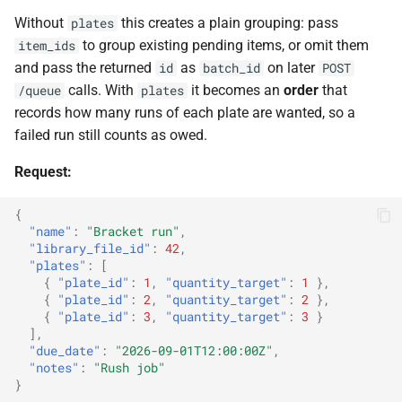
Without
this creates a plain grouping: pass
plates
to group existing pending items, or omit them
item_ids
and pass the returned
as
on later
id
batch_id
POST
calls. With
it becomes an
order
that
/queue
plates
records how many runs of each plate are wanted, so a
failed run still counts as owed.
Request:
{
"name"
:
"Bracket run"
,
"library_file_id"
:
42
,
"plates"
:
[
{
"plate_id"
:
1
,
"quantity_target"
:
1
},
{
"plate_id"
:
2
,
"quantity_target"
:
2
},
{
"plate_id"
:
3
,
"quantity_target"
:
3
}
],
"due_date"
:
"2026-09-01T12:00:00Z"
,
"notes"
:
"Rush job"
}