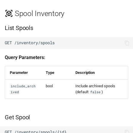
Spool Inventory
List Spools
GET /inventory/spools
Query Parameters:
Parameter
Type
Description
bool
Include archived spools
include_arch
(default
)
ived
false
Get Spool
GET /inventory/spools/{id}