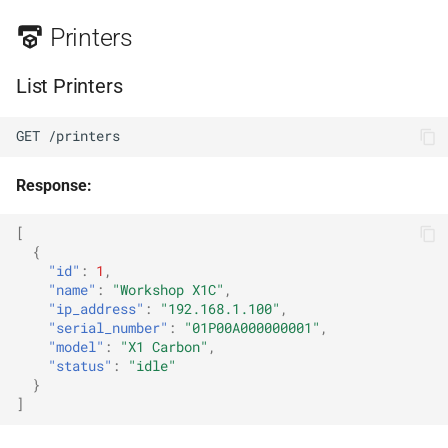
Spool Inventory
Printers
List Spools
List Printers
Get Spool
GET /printers
Find Spool by Tag
Response:
Statistics
[
Get Statistics
{
"id"
:
1
,
"name"
:
"Workshop X1C"
,
Export Statistics
"ip_address"
:
"192.168.1.100"
,
"serial_number"
:
"01P00A000000001"
,
Camera
"model"
:
"X1 Carbon"
,
"status"
:
"idle"
}
Stream (MJPEG)
]
Snapshot