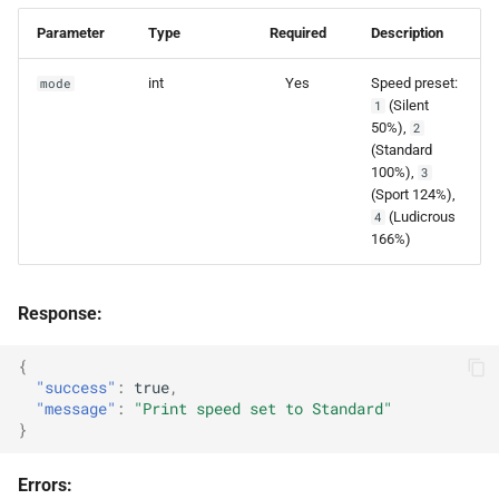
Parameter
Type
Required
Description
int
Yes
Speed preset:
mode
(Silent
1
50%),
2
(Standard
100%),
3
(Sport 124%),
(Ludicrous
4
166%)
Response:
{
"success"
:
true
,
"message"
:
"Print speed set to Standard"
}
Errors: