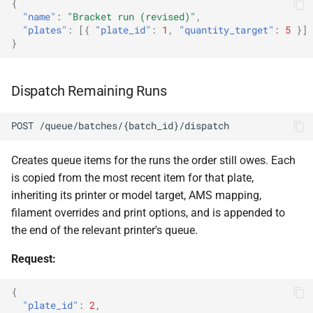
{
"name"
:
"Bracket run (revised)"
,
"plates"
:
[{
"plate_id"
:
1
,
"quantity_target"
:
5
}]
}
Dispatch Remaining Runs
POST /queue/batches/{batch_id}/dispatch
Creates queue items for the runs the order still owes. Each
is copied from the most recent item for that plate,
inheriting its printer or model target, AMS mapping,
filament overrides and print options, and is appended to
the end of the relevant printer's queue.
Request:
{
"plate_id"
:
2
,