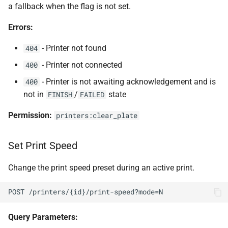
a fallback when the flag is not set.
Errors:
- Printer not found
404
- Printer not connected
400
- Printer is not awaiting acknowledgement and is
400
not in
/
state
FINISH
FAILED
Permission:
printers:clear_plate
Set Print Speed
Change the print speed preset during an active print.
POST /printers/{id}/print-speed?mode=N
Query Parameters: