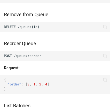
Remove from Queue
DELETE /queue/{id}
Reorder Queue
POST /queue/reorder
Request:
{
"order"
:
[
3
,
1
,
2
,
4
]
}
List Batches