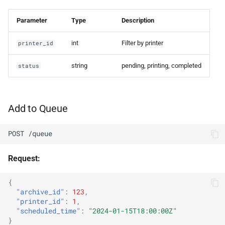
Parameter
Type
Description
int
Filter by printer
printer_id
string
pending, printing, completed
status
Add to Queue
POST /queue
Request:
{
"archive_id"
:
123
,
"printer_id"
:
1
,
"scheduled_time"
:
"2024-01-15T18:00:00Z"
}