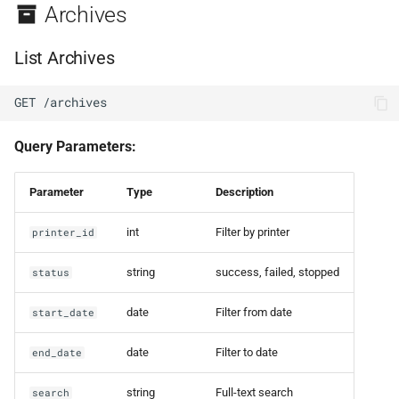
Archives
List Archives
GET /archives
Query Parameters:
Parameter
Type
Description
int
Filter by printer
printer_id
string
success, failed, stopped
status
date
Filter from date
start_date
date
Filter to date
end_date
string
Full-text search
search