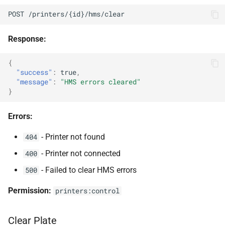
POST /printers/{id}/hms/clear
Response:
{
"success"
:
true
,
"message"
:
"HMS errors cleared"
}
Errors:
- Printer not found
404
- Printer not connected
400
- Failed to clear HMS errors
500
Permission:
printers:control
Clear Plate