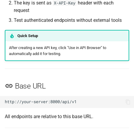
Add to Queue
The key is sent as
header with each
X-API-Key
request
Remove from Queue
Test authenticated endpoints without external tools
Reorder Queue
Quick Setup
List Batches
After creating a new API key, click "Use in API Browser" to
automatically add it for testing.
Create Batch or Order
Update an Order
Base URL
Dispatch Remaining Runs
Ungroup a Batch
All endpoints are relative to this base URL.
Cancel a Batch