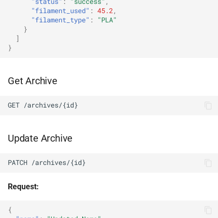
"status"
:
"success"
,
"filament_used"
:
45.2
,
"filament_type"
:
"PLA"
}
]
}
Get Archive
GET /archives/{id}
Update Archive
PATCH /archives/{id}
Request:
{