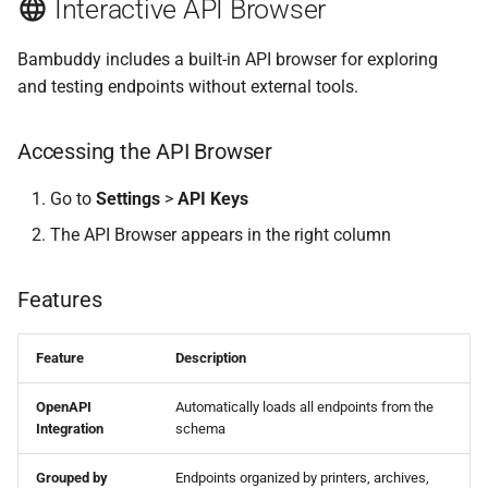
Interactive API Browser
Add Printer
Bambuddy includes a built-in API browser for exploring
Update Printer
and testing endpoints without external tools.
Delete Printer
Accessing the API Browser
Archives
Go to
Settings
>
API Keys
The API Browser appears in the right column
List Archives
Get Archive
Features
Update Archive
Feature
Description
Delete Archive
OpenAPI
Automatically loads all endpoints from the
Integration
schema
Download 3MF
Grouped by
Endpoints organized by printers, archives,