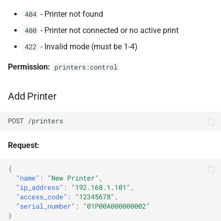
- Printer not found
404
- Printer not connected or no active print
400
- Invalid mode (must be 1-4)
422
Permission:
printers:control
Add Printer
POST /printers
Request:
{
"name"
:
"New Printer"
,
"ip_address"
:
"192.168.1.101"
,
"access_code"
:
"12345678"
,
"serial_number"
:
"01P00A000000002"
}