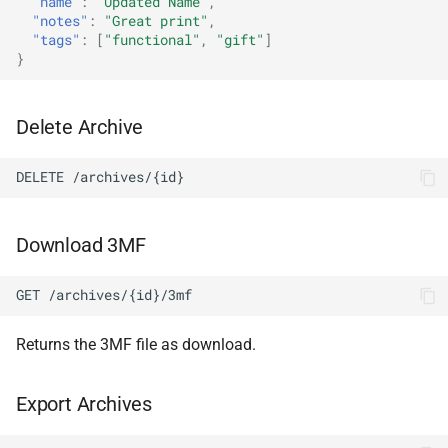
"name"
:
"Updated Name"
,
"notes"
:
"Great print"
,
"tags"
:
[
"functional"
,
"gift"
]
}
Delete Archive
DELETE /archives/{id}
Download 3MF
GET /archives/{id}/3mf
Returns the 3MF file as download.
Export Archives