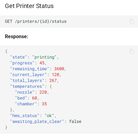
Get Printer Status
Error Format
GET /printers/{id}/status
HTTP Status Codes
Response:
Rate Limits
{
Rate Limit Headers
"state"
:
"printing"
,
"progress"
:
45
,
"remaining_time"
:
3600
,
Content Types
"current_layer"
:
120
,
"total_layers"
:
267
,
"temperatures"
:
{
Request
"nozzle"
:
220
,
"bed"
:
60
,
Response
"chamber"
:
35
},
"hms_status"
:
"ok"
,
Webhooks
"awaiting_plate_clear"
:
false
}
Webhook Payload