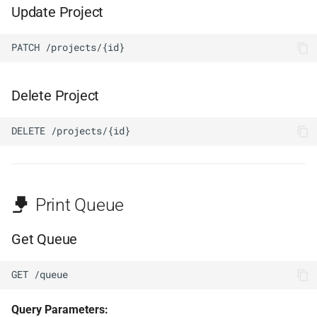
Update Project
PATCH /projects/{id}
Delete Project
DELETE /projects/{id}
Print Queue
Get Queue
GET /queue
Query Parameters: