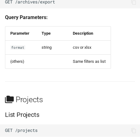
GET /archives/export
Query Parameters:
Parameter
Type
Description
string
csv or xlsx
format
(others)
Same filters as list
Projects
List Projects
GET /projects