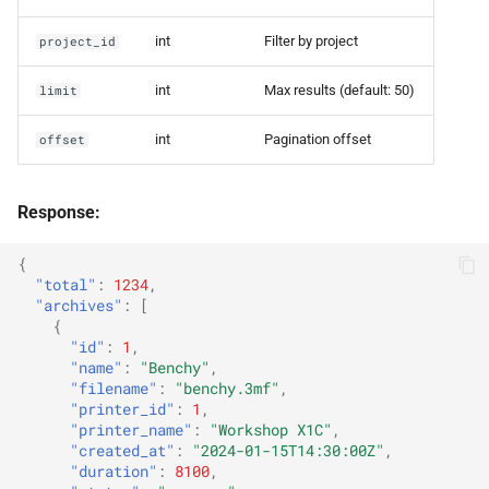
int
Filter by project
project_id
int
Max results (default: 50)
limit
int
Pagination offset
offset
Response:
{
"total"
:
1234
,
"archives"
:
[
{
"id"
:
1
,
"name"
:
"Benchy"
,
"filename"
:
"benchy.3mf"
,
"printer_id"
:
1
,
"printer_name"
:
"Workshop X1C"
,
"created_at"
:
"2024-01-15T14:30:00Z"
,
"duration"
:
8100
,