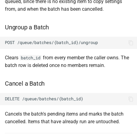
queued, since there is no existing item to copy settings
from, and when the batch has been cancelled.
Ungroup a Batch
POST /queue/batches/{batch_id}/ungroup
Clears
from every member the caller owns. The
batch_id
batch row is deleted once no members remain.
Cancel a Batch
DELETE /queue/batches/{batch_id}
Cancels the batch's pending items and marks the batch
cancelled. Items that have already run are untouched.