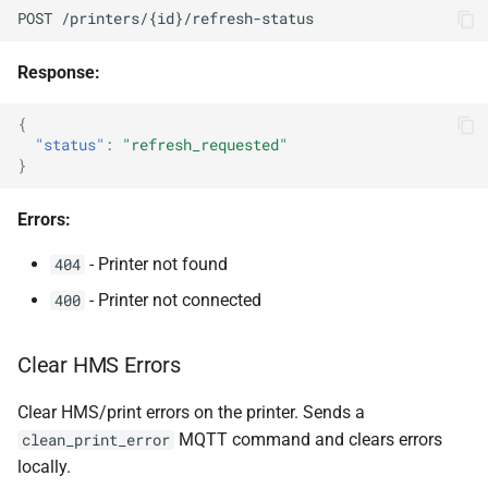
POST /printers/{id}/refresh-status
Response:
{
"status"
:
"refresh_requested"
}
Errors:
- Printer not found
404
- Printer not connected
400
Clear HMS Errors
Clear HMS/print errors on the printer. Sends a
MQTT command and clears errors
clean_print_error
locally.