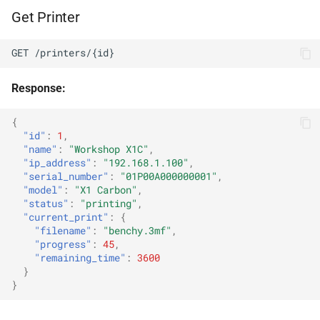
Get Printer
Stop Stream
GET /printers/{id}
Cam Wall
Response:
Wall Feed
{
"id"
:
1
,
Streaming Overlay
"name"
:
"Workshop X1C"
,
"ip_address"
:
"192.168.1.100"
,
Overlay Status
"serial_number"
:
"01P00A000000001"
,
"model"
:
"X1 Carbon"
,
"status"
:
"printing"
,
System
"current_print"
:
{
"filename"
:
"benchy.3mf"
,
System Info
"progress"
:
45
,
"remaining_time"
:
3600
}
Health Check
}
Error Responses