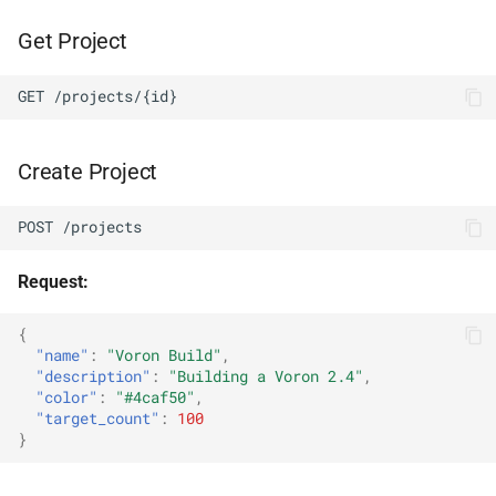
Get Project
GET /projects/{id}
Create Project
POST /projects
Request:
{
"name"
:
"Voron Build"
,
"description"
:
"Building a Voron 2.4"
,
"color"
:
"#4caf50"
,
"target_count"
:
100
}