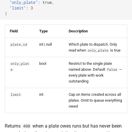
"only_plate"
:
true
,
"limit"
:
3
}
Field
Type
Description
int | null
Which plate to dispatch. Only
plate_id
read when
is true
only_plate
bool
Restrict to the single plate
only_plat
named above. Default
—
e
false
every plate with work
outstanding
int
Cap on items created across all
limit
plates. Omit to queue everything
owed
Returns
when a plate owes runs but has never been
400