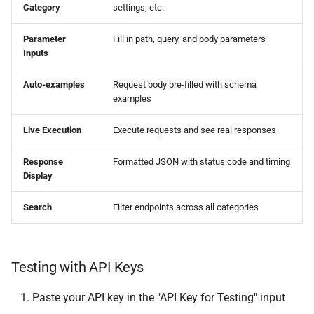
Category
settings, etc.
Export Archives
Parameter
Fill in path, query, and body parameters
Projects
Inputs
List Projects
Auto-examples
Request body pre-filled with schema
examples
Get Project
Live Execution
Execute requests and see real responses
Create Project
Response
Formatted JSON with status code and timing
Display
Update Project
Search
Filter endpoints across all categories
Delete Project
Print Queue
Testing with API Keys
Get Queue
Paste your API key in the "API Key for Testing" input