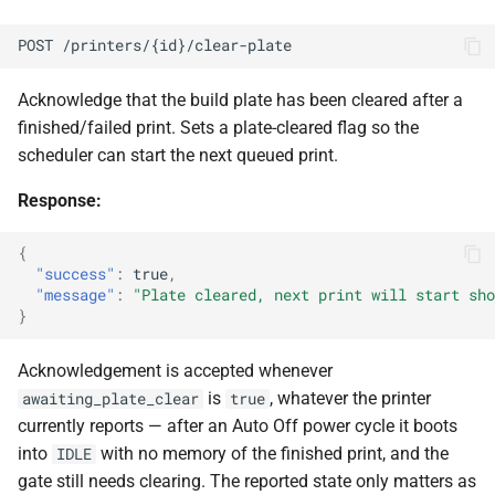
POST /printers/{id}/clear-plate
Acknowledge that the build plate has been cleared after a
finished/failed print. Sets a plate-cleared flag so the
scheduler can start the next queued print.
Response:
{
"success"
:
true
,
"message"
:
"Plate cleared, next print will start sho
}
Acknowledgement is accepted whenever
is
, whatever the printer
awaiting_plate_clear
true
currently reports — after an Auto Off power cycle it boots
into
with no memory of the finished print, and the
IDLE
gate still needs clearing. The reported state only matters as