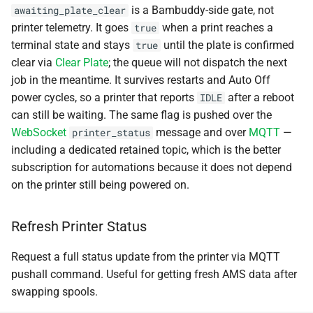
is a Bambuddy-side gate, not
awaiting_plate_clear
Event Types
printer telemetry. It goes
when a print reaches a
true
terminal state and stays
until the plate is confirmed
true
clear via
Clear Plate
; the queue will not dispatch the next
job in the meantime. It survives restarts and Auto Off
power cycles, so a printer that reports
after a reboot
IDLE
can still be waiting. The same flag is pushed over the
WebSocket
message and over
MQTT
—
printer_status
including a dedicated retained topic, which is the better
subscription for automations because it does not depend
on the printer still being powered on.
Refresh Printer Status
Request a full status update from the printer via MQTT
pushall command. Useful for getting fresh AMS data after
swapping spools.