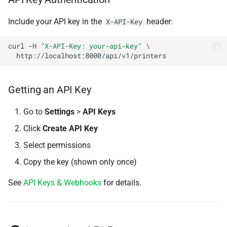
s
Installation
Base URL
Cloud Profiles (Orca)
Authentication
Include your API key in the
header:
X-API-Key
e
Configuration
Printers
Local Profiles
a
curl
-H
"X-API-Key: your-api-key"
\
r
Usage
List Printers
K-Profiles
c
Getting an API Key
Get Printer
Server-Side Slicing
h
Go to
Settings
>
API Keys
Get Printer Status
Slicer Pipelines
i
Click
Create API Key
n
Refresh Printer Status
API Keys & Webhooks
Select permissions
g
Copy the key (shown only once)
Clear HMS Errors
Sidebar Customization
See
API Keys & Webhooks
for details.
Clear Plate
Set Print Speed