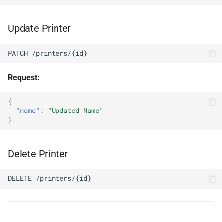
Update Printer
PATCH /printers/{id}
Request:
{
"name"
:
"Updated Name"
}
Delete Printer
DELETE /printers/{id}